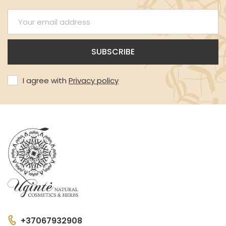
I agree with
Privacy policy
+37067932908