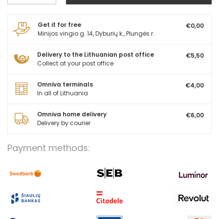
Get it for free
€0,00
Minijos vingio g. 14, Dyburių k., Plungės r.
Delivery to the Lithuanian post office
€5,50
Collect at your post office
Omniva terminals
€4,00
In all of Lithuania
Omniva home delivery
€6,00
Delivery by courier
Payment methods: