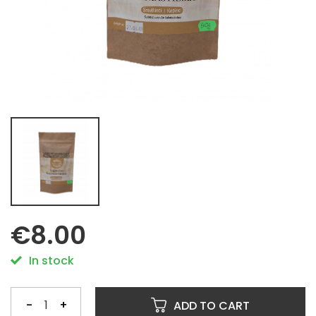
€8.00
In stock
-
+
ADD TO CART