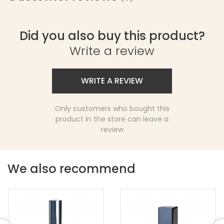
Did you also buy this product?
Write a review
WRITE A REVIEW
Only customers who bought this
product in the store can leave a
review
We also recommend