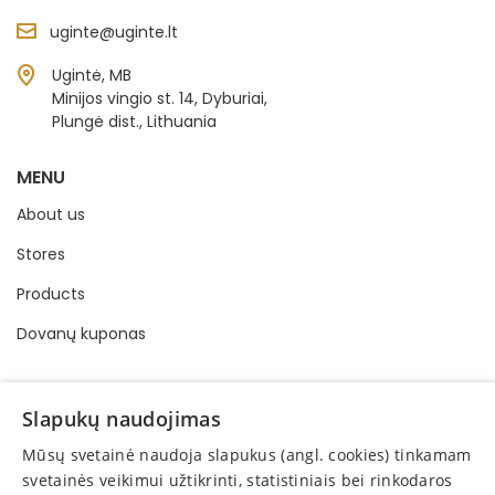
uginte@uginte.lt
Ugintė, MB
Minijos vingio st. 14, Dyburiai,
Plungė dist., Lithuania
MENU
About us
Stores
Products
Dovanų kuponas
INFORMATION
Slapukų naudojimas
Buying and selling order
Mūsų svetainė naudoja slapukus (angl. cookies) tinkamam
Privacy policy
svetainės veikimui užtikrinti, statistiniais bei rinkodaros