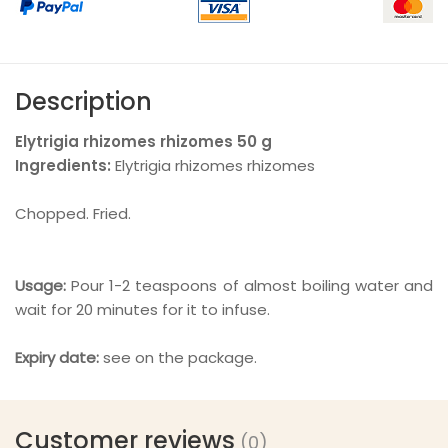
Description
Elytrigia rhizomes
rhizomes
50 g
Ingredients:
Elytrigia rhizomes rhizomes
Chopped. Fried.
Usage:
Pour 1-2 teaspoons of almost boiling water and
wait for 20 minutes for it to infuse.
Expiry date:
see on the package.
Customer reviews
(0)