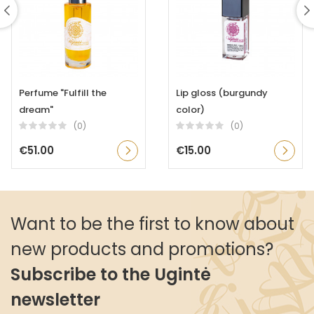
Perfume "Fulfill the
Lip gloss (burgundy
dream"
color)
(0)
(0)
€51.00
€15.00
Want to be the first to know about
new products and promotions?
Subscribe to the Ugintė
newsletter