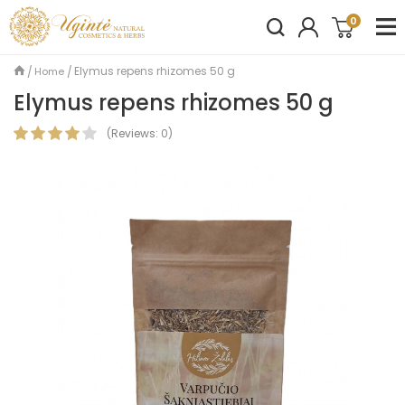
0
Elymus repens rhizomes 50 g
Home
Elymus repens rhizomes 50 g
(
Reviews:
0
)