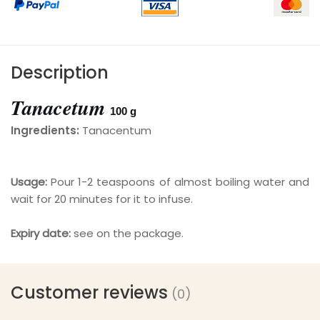
Description
Tanacetum
100
g
Ingredients:
Tanacentum
Usage:
Pour 1-2 teaspoons of almost boiling water and
wait for 20 minutes for it to infuse.
Expiry date:
see on the package.
Customer reviews
(0)