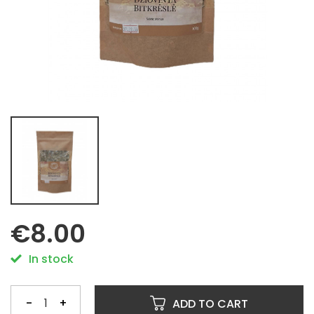
€8.00
In stock
-
+
ADD TO CART