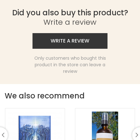
Did you also buy this product?
Write a review
WRITE A REVIEW
Only customers who bought this
product in the store can leave a
review
We also recommend