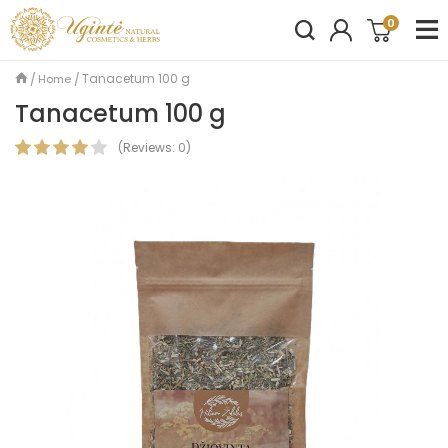
0
Tanacetum 100 g
Home
Tanacetum 100 g
(
Reviews:
0
)