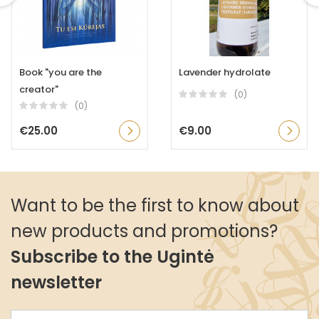
Book "you are the
Lavender hydrolate
creator"
(0)
(0)
€25.00
€9.00
Want to be the first to know about
new products and promotions?
Subscribe to the Ugintė
newsletter