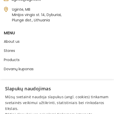
Ugintė, MB
Minijos vingio st. 14, Dyburiai,
Plungė dist., Lithuania
MENU
About us
Stores
Products
Dovanų kuponas
INFORMATION
Slapukų naudojimas
Buying and selling order
Mūsų svetainė naudoja slapukus (angl. cookies) tinkamam
Privacy policy
svetainės veikimui užtikrinti, statistiniais bei rinkodaros
tikslais.
Online consumer dispute resolution