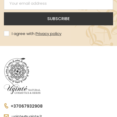
I agree with
Privacy policy
+37067932908
uginte@uginte.lt