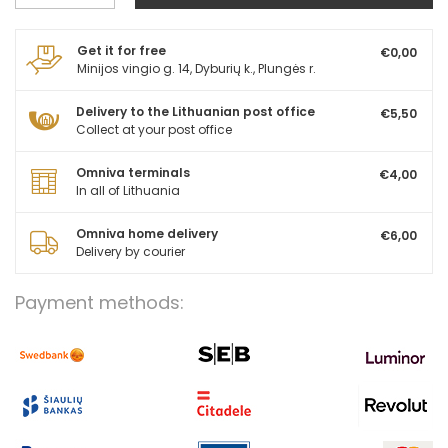
Get it for free
€0,00
Minijos vingio g. 14, Dyburių k., Plungės r.
Delivery to the Lithuanian post office
€5,50
Collect at your post office
Omniva terminals
€4,00
In all of Lithuania
Omniva home delivery
€6,00
Delivery by courier
Payment methods: