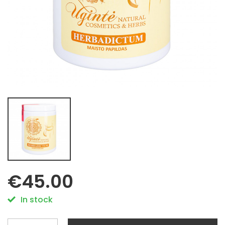
€45.00
In stock