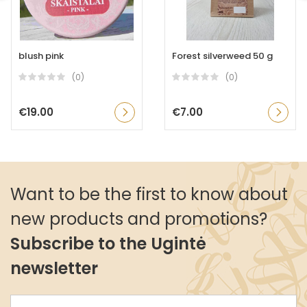
blush pink
Forest silverweed 50 g
(0)
(0)
€19.00
€7.00
Want to be the first to know about
new products and promotions?
Subscribe to the Ugintė
newsletter