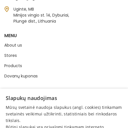
Ugintė, MB
Minijos vingio st. 14, Dyburiai,
Plungė dist., Lithuania
MENU
About us
Stores
Products
Dovanų kuponas
INFORMATION
Slapukų naudojimas
Buying and selling order
Mūsų svetainė naudoja slapukus (angl. cookies) tinkamam
Privacy policy
svetainės veikimui užtikrinti, statistiniais bei rinkodaros
tikslais.
Online consumer dispute resolution
Būtini slapukai yra privalomi tinkamam interneto