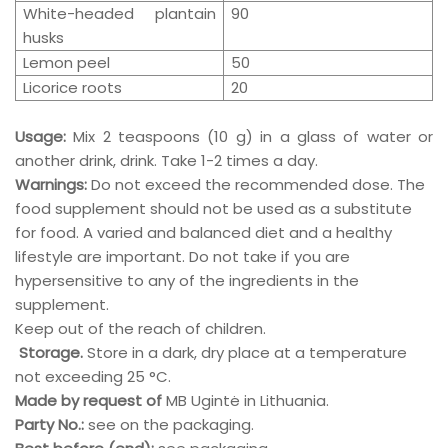
White-headed plantain
90
husks
Lemon peel
50
Licorice roots
20
Usage:
Mix 2 teaspoons (10 g) in a glass of water or
another drink, drink.
Take 1-2 times a day.
Warnings:
Do not exceed the recommended dose. The
food supplement should not be used as a substitute
for food. A varied and balanced diet and a healthy
lifestyle are important. Do not take if you are
hypersensitive to any of the ingredients in the
supplement.
Keep out of the reach of children.
Storage.
Store in a dark, dry place at a temperature
not exceeding 25 °C.
Made by request of
MB Ugintė in Lithuania.
Party No.:
see on the packaging.