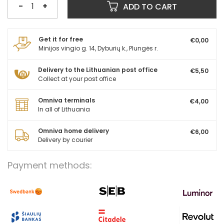
-
+
ADD TO CART
Get it for free
€0,00
Minijos vingio g. 14, Dyburių k., Plungės r.
Delivery to the Lithuanian post office
€5,50
Collect at your post office
Omniva terminals
€4,00
In all of Lithuania
Omniva home delivery
€6,00
Delivery by courier
Payment methods: