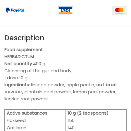
Description
Food supplement
HERBADICTUM
Net quantity
400
g
Cleansing of the gut and body.
1 dose 10 g
Ingredients
: linseed powder, apple pectin,
oat bran
powder,
plantain peel powder, lemon peel powder,
licorice root powder.
Active substances
10 g (2 teaspoons)
Flaxseed
150
Oat bran
140