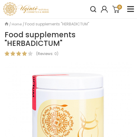
0
Food supplements "HERBADICTUM"
Home
Food supplements
"HERBADICTUM"
(
Reviews:
0
)