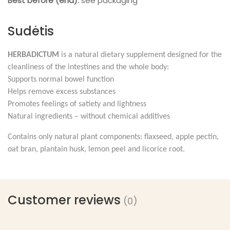
Best before (end):
see packaging
Sudėtis
HERBADICTUM
is a natural dietary supplement designed for the
cleanliness of the intestines and the whole body:
Supports normal bowel function
Helps remove excess substances
Promotes feelings of satiety and lightness
Natural ingredients – without chemical additives
Contains only natural plant components: flaxseed, apple pectin,
oat bran, plantain husk, lemon peel and licorice root.
Customer reviews
(0)