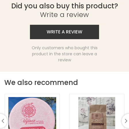
Did you also buy this product?
Write a review
WRITE A REVIEW
Only customers who bought this
product in the store can leave a
review
We also recommend