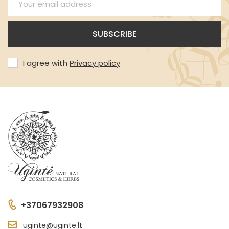
I agree with
Privacy policy
+37067932908
uginte@uginte.lt