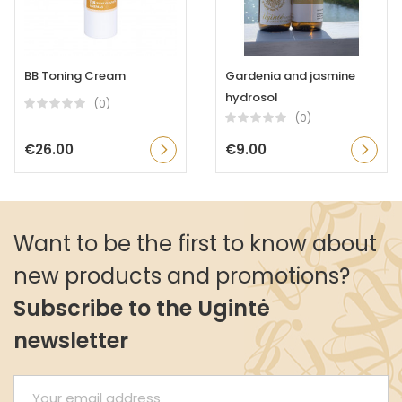
BB Toning Cream
Gardenia and jasmine
hydrosol
(0)
(0)
€26.00
€9.00
Want to be the first to know about
new products and promotions?
Subscribe to the Ugintė
newsletter