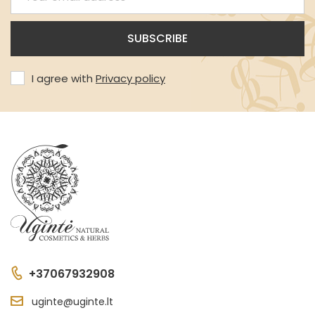
I agree with
Privacy policy
+37067932908
uginte@uginte.lt