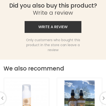
Did you also buy this product?
Write a review
WRITE A REVIEW
Only customers who bought this
product in the store can leave a
review
We also recommend