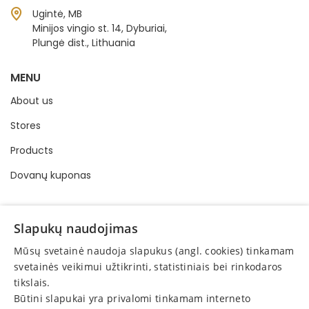
Ugintė, MB
Minijos vingio st. 14, Dyburiai,
Plungė dist., Lithuania
MENU
About us
Stores
Products
Dovanų kuponas
INFORMATION
Slapukų naudojimas
Buying and selling order
Mūsų svetainė naudoja slapukus (angl. cookies) tinkamam
Privacy policy
svetainės veikimui užtikrinti, statistiniais bei rinkodaros
tikslais.
Online consumer dispute resolution
Būtini slapukai yra privalomi tinkamam interneto
Protection of consumer rights