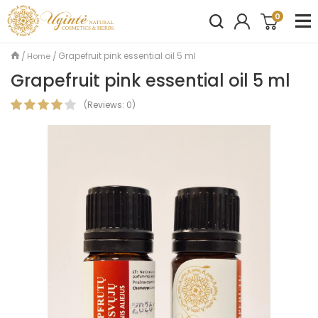
0
Grapefruit pink essential oil 5 ml
Home
Grapefruit pink essential oil 5 ml
(
Reviews:
0
)