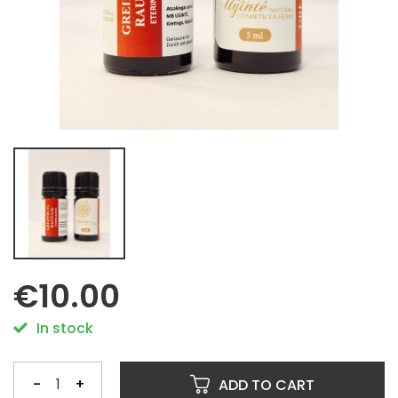
€10.00
In stock
-
+
ADD TO CART