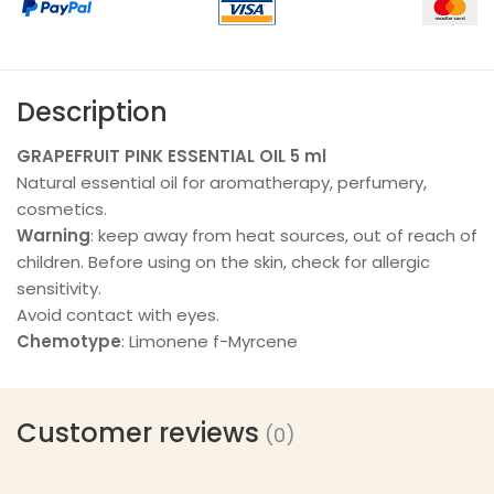
Description
GRAPEFRUIT PINK ESSENTIAL OIL 5 ml
Natural essential oil for aromatherapy, perfumery,
cosmetics.
Warning
: keep away from heat sources, out of reach of
children. Before using on the skin, check for allergic
sensitivity.
Avoid contact with eyes.
Chemotype
: Limonene f-Myrcene
Customer reviews
(0)