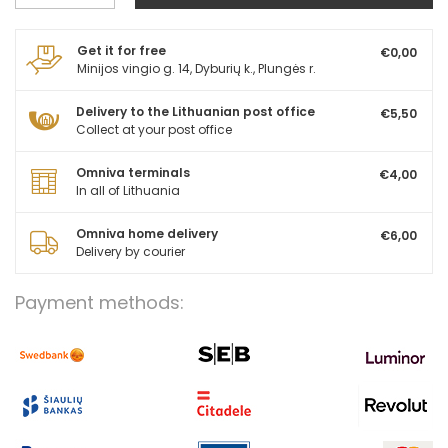
Get it for free
€0,00
Minijos vingio g. 14, Dyburių k., Plungės r.
Delivery to the Lithuanian post office
€5,50
Collect at your post office
Omniva terminals
€4,00
In all of Lithuania
Omniva home delivery
€6,00
Delivery by courier
Payment methods: